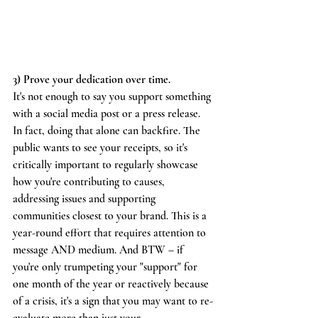
3) Prove your dedication over time.
It's not enough to say you support something 
with a social media post or a press release. 
In fact, doing that alone can backfire. The 
public wants to see your receipts, so it's 
critically important to regularly showcase 
how you're contributing to causes, 
addressing issues and supporting 
communities closest to your brand. This is a 
year-round effort that requires attention to 
message AND medium. And BTW – if 
you're only trumpeting your "support" for 
one month of the year or reactively because 
of a crisis, it's a sign that you may want to re-