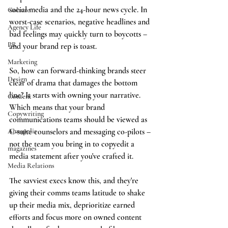
social media and the 24-hour news cycle. In 
Culture
worst-case scenarios, negative headlines and 
Agency Life
bad feelings may quickly turn to boycotts – 
PR
and your brand rep is toast. 
Marketing
So, how can forward-thinking brands steer 
Design
clear of drama that damages the bottom 
line? It starts with owning your narrative. 
Content
Which means that your brand 
Copywriting
communications teams should be viewed as 
Annapolis
C-suite counselors and messaging co-pilots – 
not the team you bring in to copyedit a 
magazines
media statement after you've crafted it.
Media Relations
The savviest execs know this, and they're 
giving their comms teams latitude to shake 
up their media mix, deprioritize earned 
efforts and focus more on owned content 