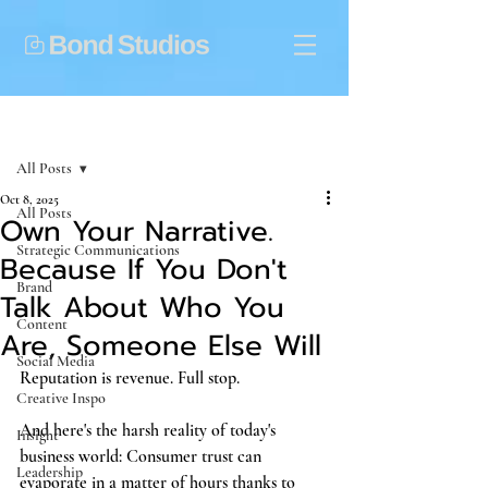
Post
All Posts
Oct 8, 2025
All Posts
Own Your Narrative.
Strategic Communications
Because If You Don't
Brand
Talk About Who You
Content
Are, Someone Else Will
Social Media
Reputation is revenue. Full stop. 
Creative Inspo
And here's the harsh reality of today's 
Insight
business world: Consumer trust can 
Leadership
evaporate in a matter of hours thanks to 