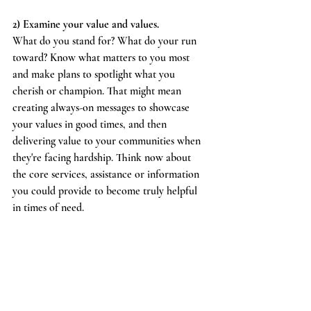
2) Examine your value and values.
What do you stand for? What do your run 
toward? Know what matters to you most 
and make plans to spotlight what you 
cherish or champion. That might mean 
creating always-on messages to showcase 
your values in good times, and then 
delivering value to your communities when 
they're facing hardship. Think now about 
the core services, assistance or information 
you could provide to become truly helpful 
in times of need.