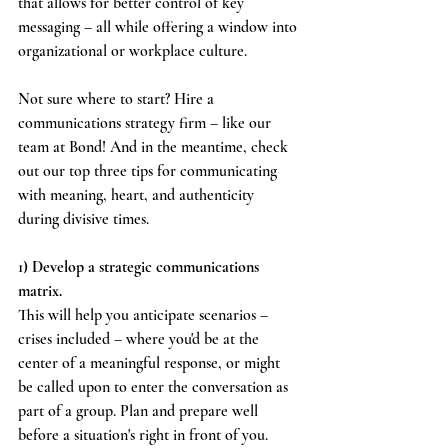
that allows for better control of key 
messaging – all while offering a window into 
organizational or workplace culture.
Not sure where to start? Hire a 
communications strategy firm – like our 
team at Bond! And in the meantime, check 
out our top three tips for communicating 
with meaning, heart, and authenticity 
during divisive times.
1) Develop a strategic communications 
matrix.
This will help you anticipate scenarios – 
crises included – where you'd be at the 
center of a meaningful response, or might 
be called upon to enter the conversation as 
part of a group. Plan and prepare well 
before a situation's right in front of you.