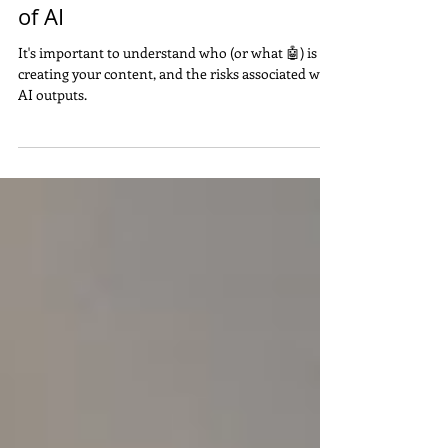
Cost You - Especially in the Age
of AI
It's important to understand who (or what 🤖) is
creating your content, and the risks associated with
AI outputs.