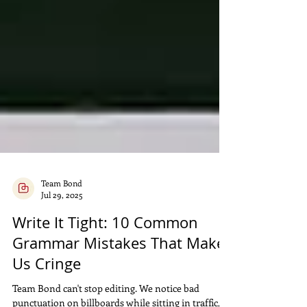
Team Bond
Jul 29, 2025
Write It Tight: 10 Common
Grammar Mistakes That Make