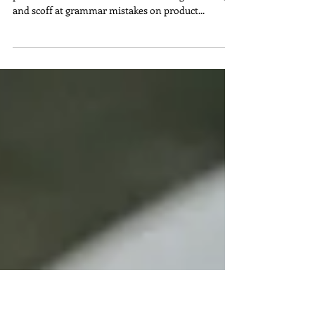
Us Cringe
Team Bond can't stop editing. We notice bad
punctuation on billboards while sitting in traffic,
and scoff at grammar mistakes on product...