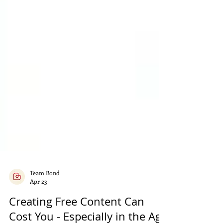
Team Bond
Apr 23
Creating Free Content Can