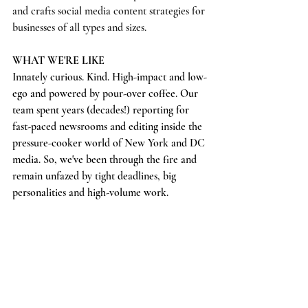
and crafts social media content strategies for 
businesses of all types and sizes.
WHAT WE'RE LIKE
Innately curious. Kind. High-impact and low-
ego and powered by pour-over coffee. Our 
team spent years (decades!) reporting for 
fast-paced newsrooms and editing inside the 
pressure-cooker world of New York and DC 
media. So, we've been through the fire and 
remain unfazed by tight deadlines, big 
personalities and high-volume work. 