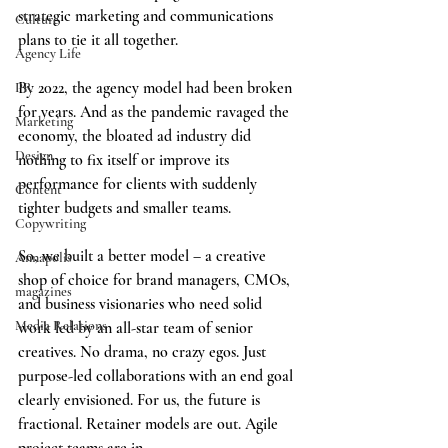
strategic marketing and communications 
Culture
plans to tie it all together.
Agency Life
By 2022, the agency model had been broken 
PR
for years. And as the pandemic ravaged the 
Marketing
economy, the bloated ad industry did 
Design
nothing to fix itself or improve its 
performance for clients with suddenly 
Content
tighter budgets and smaller teams.
Copywriting
So, we built a better model – a creative 
Annapolis
shop of choice for brand managers, CMOs, 
magazines
and business visionaries who need solid 
Media Relations
work led by an all-star team of senior 
creatives. No drama, no crazy egos. Just 
purpose-led collaborations with an end goal 
clearly envisioned. For us, the future is 
fractional. Retainer models are out. Agile 