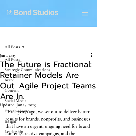
Post
All Posts
Jun 4, 2025
All Posts
The Future is Fractional:
Strategic Communications
Retainer Models Are
Brand
Out. Agile Project Teams
Content
Are In.
Social Media
Updated:
Jun 14, 2025
Creative Inspo
Three years ago, we set out to deliver better 
results for brands, nonprofits, and businesses 
Insight
that have an urgent, ongoing need for brand 
Leadership
content, creative campaigns, and the 