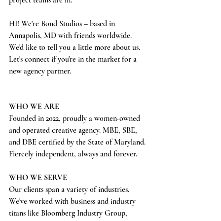
project teams are in. 
HI! We're Bond Studios – based in 
Annapolis, MD with friends worldwide. 
We'd like to tell you a little more about us. 
Let's connect if you're in the market for a 
new agency partner. 
WHO WE ARE
Founded in 2022, proudly a women-owned 
and operated creative agency. MBE, SBE, 
and DBE certified by the State of Maryland. 
Fiercely independent, always and forever.
WHO WE SERVE
Our clients span a variety of industries. 
We've worked with business and industry 
titans like Bloomberg Industry Group, 