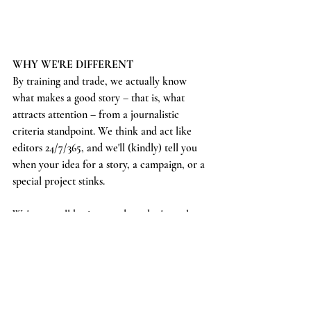
WHY WE'RE DIFFERENT
By training and trade, we actually know 
what makes a good story – that is, what 
attracts attention – from a journalistic 
criteria standpoint. We think and act like 
editors 24/7/365, and we'll (kindly) tell you 
when your idea for a story, a campaign, or a 
special project stinks. 
We're a small business and we don't razzle-
dazzle clients or take their money just to put 
out bad work. We love to consult with our 
partners to help them get the MOST out of 
their ideas, their brand values, and their 
budget.