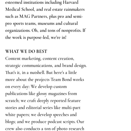
esteemed institutions including Harvard 
Medical School, and real estate rainmakers 
such as MAG Partners, plus pro and semi-
pro sports teams, museums and cultural 
organizations. Oh, and tons of nonprofits. If 
the work is purpose-led, we're in!
WHAT WE DO BEST
Content marketing, content creation, 
strategic communications, and brand design. 
That's it, in a nutshell. But here's a little 
more about the projects Team Bond works 
on every day: We develop custom 
publications like glossy magazines from 
scratch; we craft deeply reported feature 
stories and editorial series like multi-part 
white papers; we develop speeches and 
blogs; and we produce podcast scripts. Our 
crew also conducts a ton of photo research 