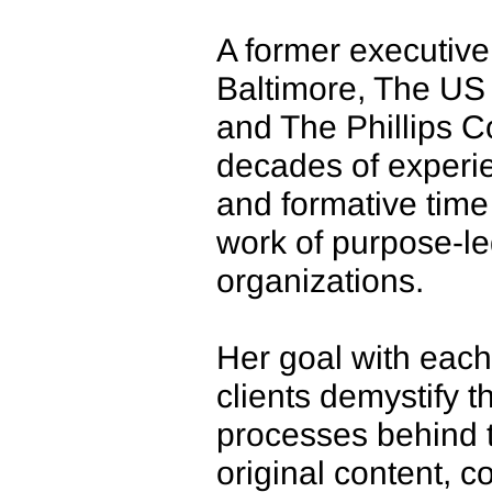
A former executive 
Baltimore, The U
and The Phillips C
decades of exper
and formative time 
work of purpose-l
organizations.
Her goal with each
clients demystify 
processes behind t
original content, 