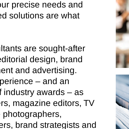
ur precise needs and
d solutions are what
ltants are sought-after
ditorial design, brand
ment and advertising.
perience – and an
f industry awards – as
rs, magazine editors, TV
le photographers,
ers, brand strategists and