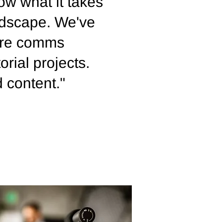
ow what it takes
andscape. We've
ture comms
orial projects.
d content."