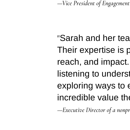
—Vice President of Engagement 
"
Sarah and her tea
Their expertise is 
reach, and impact.
listening to under
exploring ways to
incredible value th
—Executive Director of a nonpr