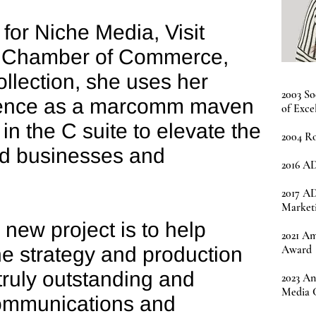
for Niche Media, Visit
S Chamber of Commerce,
ollection, she uses her
2003 So
ience as a marcomm maven
of Exce
in the C suite to elevate the
2004 Ro
ed businesses and
2016 AD
2017 A
Market
 new project is to help
2021 Am
the strategy and production
Award
ruly outstanding and
2023 An
Media 
communications and