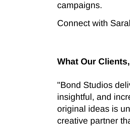
campaigns.
Con
nect with Sar
What Our Clients
"Bond Studios deliv
insightful, and inc
original ideas is
creative partner th