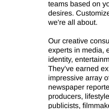
teams based on yo
desires. Customize
we're all about.
Our creative consu
experts in media, e
identity, entertain
They've earned ex
impressive array o
newspaper reporte
producers, lifesty
publicists, filmmak