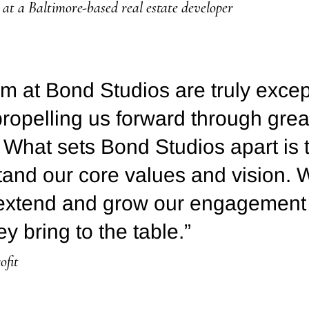
at a Baltimore-based real estate developer
m at Bond Studios are truly excep
propelling us forward through great
 What sets Bond Studios apart is 
stand our core values and vision. 
 extend and grow our engagement
ey bring to the table.”
ofit