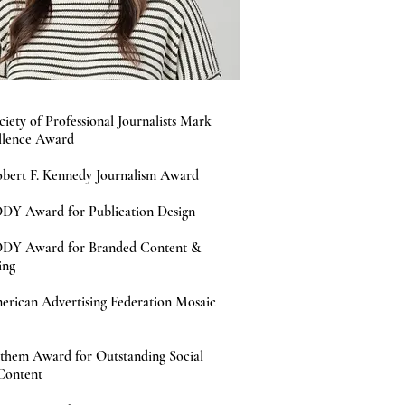
ciety of Professional Journalists Mark
llence Award
bert F. Kennedy Journalism Award
DY Award for Publication Design
DDY Award for Branded Content &
ing
erican Advertising Federation Mosaic
them Award for Outstanding Social
Content