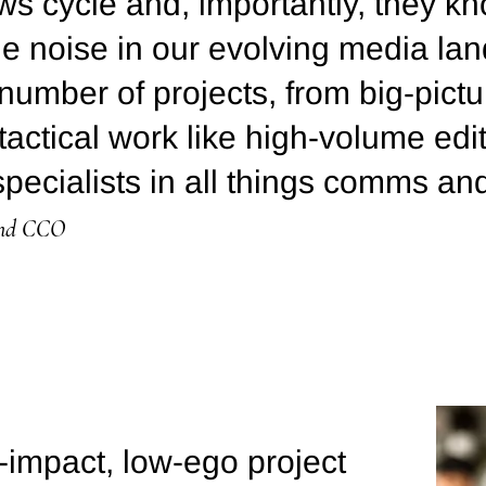
ws cycle and, importantly, they kn
he noise in our evolving media l
number of projects, from big-pic
tactical work like high-volume edit
pecialists in all things comms an
and CCO
impact, low-ego project