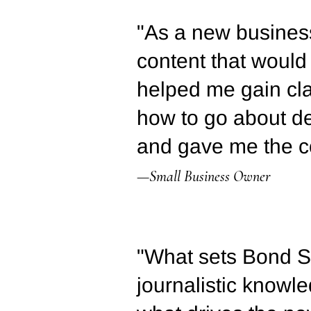
"As a new business
content that would
helped me gain cl
how to go about de
and gave me the co
—Small Business Owner
"What sets Bond St
journalistic know