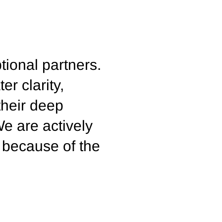
tional partners.
er clarity,
their deep
We are actively
 because of the