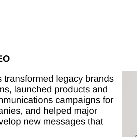
e
About
Expertise
People
FFER,
EO
s transformed legacy brands
CEO
ms, launched products and
mmunications campaigns for
nies, and helped major
evelop new messages that