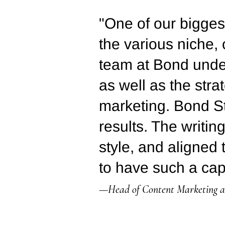
"One of our biggest
the various niche,
team at Bond under
as well as the str
marketing. Bond St
results. The writin
style, and aligned 
to have such a cap
—Head of Content Marketing at 