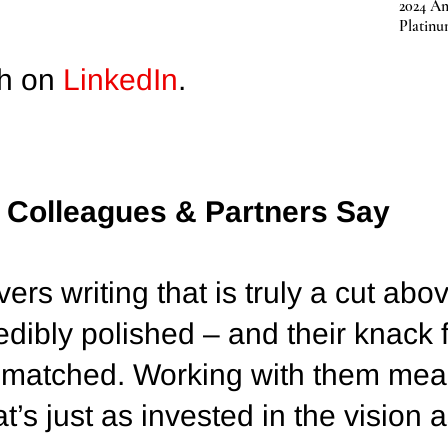
2024 Am
Platin
ah on
LinkedIn
.
, Colleagues & Partners Say
ers writing that is truly a cut abo
redibly polished – and their knack
 unmatched. Working with them me
at’s just as invested in the vision 