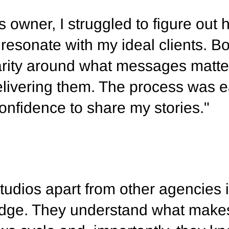
 owner, I struggled to figure out 
 resonate with my ideal clients. B
arity around what messages matt
livering them. The process was e
nfidence to share my stories."
udios apart from other agencies i
ledge. They understand what make