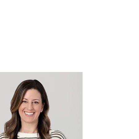
Point of View
Contact