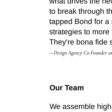
what drives the ne
to break through t
tapped Bond for a 
strategies to more 
They're bona fide s
—Design Agency Co-Founder 
Our Team
We assemble high-