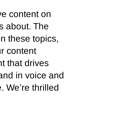
ive content on
s about. The
n these topics,
ur content
t that drives
rand in voice and
 We’re thrilled