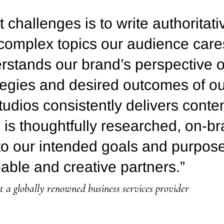
 challenges is to write authoritat
 complex topics our audience care
stands our brand’s perspective o
ategies and desired outcomes of o
udios consistently delivers conten
g is thoughtfully researched, on-b
to our intended goals and purpose.
able and creative partners.”
a globally renowned business services provider