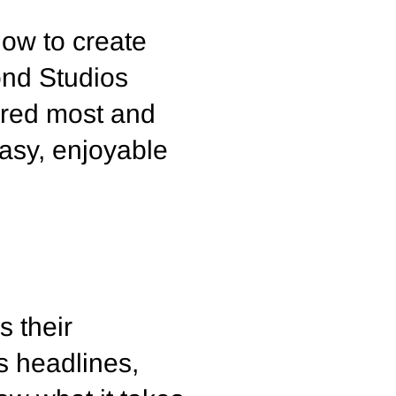
how to create
ond Studios
ered most and
asy, enjoyable
s their
s headlines,