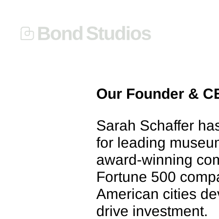
Hom
SARAH SCHA
Our Founder & C
Sarah Schaffer ha
FOUNDER & 
for leading museu
award-winning co
Fortune 500 compa
American cities d
drive investment.