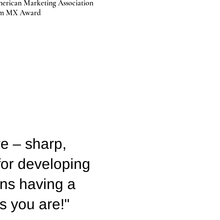
erican Marketing Association
um MX Award
ve – sharp,
 for developing
ans having a
as you are!"