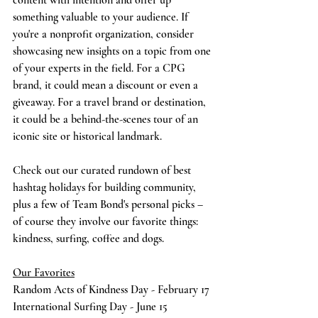
content with intention and offer up 
something valuable to your audience. If 
you're a nonprofit organization, consider 
showcasing new insights on a topic from one 
of your experts in the field. For a CPG 
brand, it could mean a discount or even a 
giveaway. For a travel brand or destination, 
it could be a behind-the-scenes tour of an 
iconic site or historical landmark.
Check out our curated rundown of best 
hashtag holidays for building community, 
plus a few of Team Bond's personal picks – 
of course they involve our favorite things: 
kindness, surfing, coffee and dogs. 
Our Favorites
Random Acts of Kindness Day - February 17
International Surfing Day - June 15