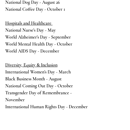
National Dog Day - August 26
National Coffee Day - October 1
Hospitals and Healthcare 
National Nurse's Day - May 
World Alzheimer's Day - September 
World Mental Health Day - October
World AIDS Day - December
Diversity, Equity & Inclusion
International Women's Day - March
Black Business Month - August
National Coming Out Day - October 
Transgender Day of Remembrance - 
November 
International Human Rights Day - December