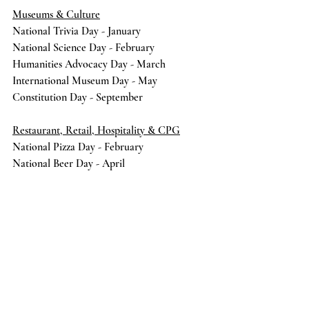
Museums & Culture
National Trivia Day - January 
National Science Day - February 
Humanities Advocacy Day - March 
International Museum Day - May 
Constitution Day - September
Restaurant, Retail, Hospitality & CPG
National Pizza Day - February
National Beer Day - April
National Donut Day - June
National Ice Cream Day - July
National Taco Day - October
Small Business Saturday - November
communications
insights
POV
content
community
social media
Social Media
Strategic Communications