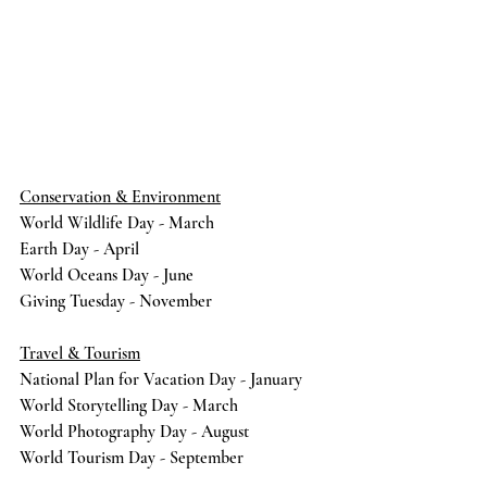
Conservation & Environment
World Wildlife Day - March
Earth Day - April 
World Oceans Day - June
Giving Tuesday - November
Travel & Tourism
National Plan for Vacation Day - January
World Storytelling Day - March
World Photography Day - August
World Tourism Day - September