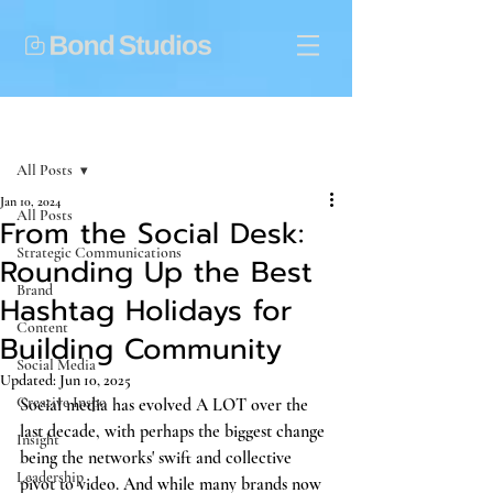
Post
All Posts
Jan 10, 2024
All Posts
From the Social Desk:
Strategic Communications
Rounding Up the Best
Brand
Hashtag Holidays for
Content
Building Community
Social Media
Updated:
Jun 10, 2025
Creative Inspo
Social media has evolved A LOT over the 
last decade, with perhaps the biggest change 
Insight
being the networks' swift and collective 
Leadership
pivot to video. And while many brands now 