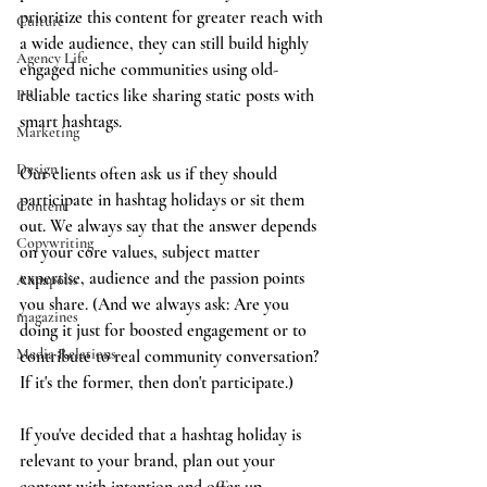
prioritize this content for greater reach with 
Culture
a wide audience, they can still build highly 
Agency Life
engaged niche communities using old-
reliable tactics like sharing static posts with 
PR
smart hashtags. 
Marketing
Design
Our clients often ask us if they should 
participate in hashtag holidays or sit them 
Content
out. We always say that the answer depends 
Copywriting
on your core values, subject matter 
expertise, audience and the passion points 
Annapolis
you share. (And we always ask: Are you 
magazines
doing it just for boosted engagement or to 
Media Relations
contribute to real community conversation? 
If it's the former, then don't participate.)
If you've decided that a hashtag holiday is 
relevant to your brand, plan out your 