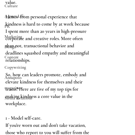
value.
Culture
Agency Life
I know from personal experience that 
kindness is hard to come by at work because 
PR
I spent more than 20 years in high-pressure 
Marketing
corp0rate and creative roles. More often 
than not, transactional behavior and 
Design
deadlines squashed empathy and meaningful 
Content
relationships.
Copywriting
So, how can leaders promote, embody and 
Annapolis
elevate kindness for themselves and their 
magazines
teams? Here are five of my top tips for 
making kindness a core value in the 
Media Relations
workplace.
1 - Model self-care.
If you're worn out and don't take vacation, 
those who report to you will suffer from the 