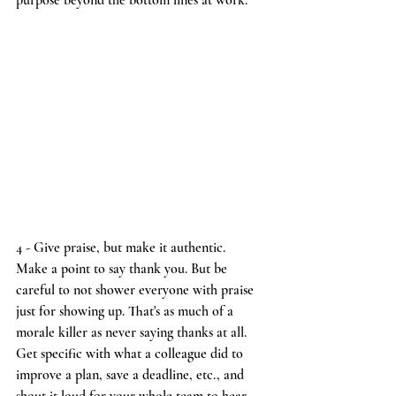
purpose beyond the bottom lines at work.
4 - Give praise, but make it authentic.
Make a point to say thank you. But be 
careful to not shower everyone with praise 
just for showing up. That's as much of a 
morale killer as never saying thanks at all. 
Get specific with what a colleague did to 
improve a plan, save a deadline, etc., and 