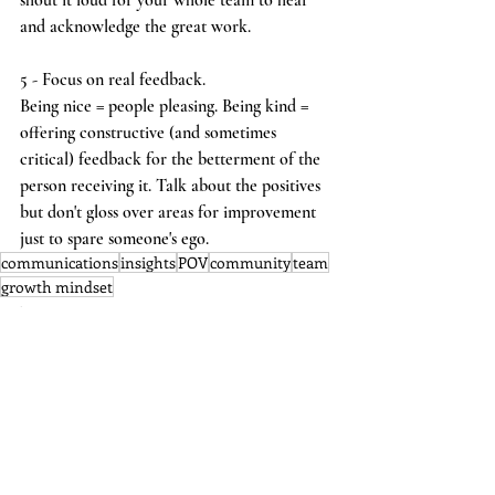
shout it loud for your whole team to hear 
and acknowledge the great work.
5 - Focus on real feedback.
Being nice = people pleasing. Being kind = 
offering constructive (and sometimes 
critical) feedback for the betterment of the 
person receiving it. Talk about the positives 
but don't gloss over areas for improvement 
just to spare someone's ego.
communications
insights
POV
community
team
growth mindset
Culture
Leadership
Insight
See All