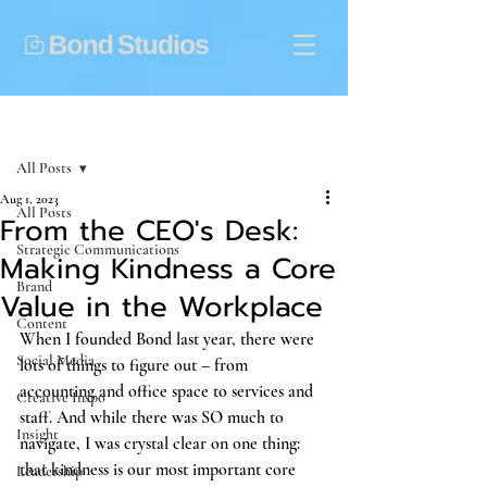
Post
All Posts
Aug 1, 2023
All Posts
From the CEO's Desk:
Strategic Communications
Making Kindness a Core
Brand
Value in the Workplace
Content
When I founded Bond last year, there were 
Social Media
lots of things to figure out – from 
accounting and office space to services and 
Creative Inspo
staff. And while there was SO much to 
Insight
navigate, I was crystal clear on one thing: 
that kindness is our most important core 
Leadership