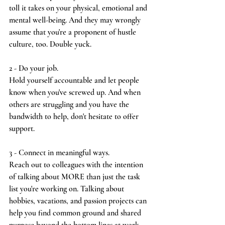
toll it takes on your physical, emotional and 
mental well-being. And they may wrongly 
assume that you're a proponent of hustle 
culture, too. Double yuck.
2 - Do your job.
Hold yourself accountable and let people 
know when you've screwed up. And when 
others are struggling and you have the 
bandwidth to help, don't hesitate to offer 
support.
3 - Connect in meaningful ways.
Reach out to colleagues with the intention 
of talking about MORE than just the task 
list you're working on. Talking about 
hobbies, vacations, and passion projects can 
help you find common ground and shared 